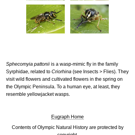
Sphecomyia pattonii
is a wasp-mimic fly in the family
Syrphidae, related to
Criorhina
(see Insects > Flies). They
visit wild flowers and cultivated flowers in the spring on
the Olympic Peninsula. To a human eye, at least, they
resemble yellowjacket wasps.
Eugraph Home
Contents of Olympic Natural History are protected by
copyright.