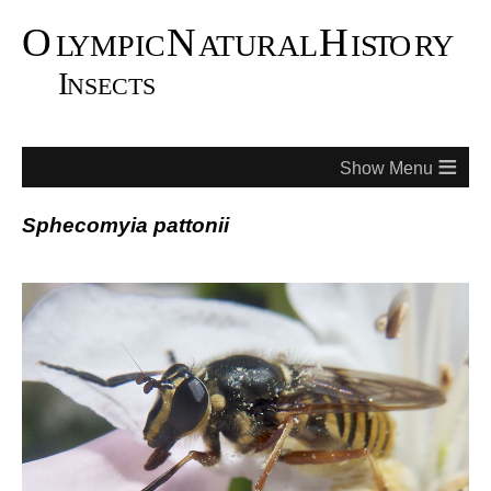
≡
Sphecomyia pattonii